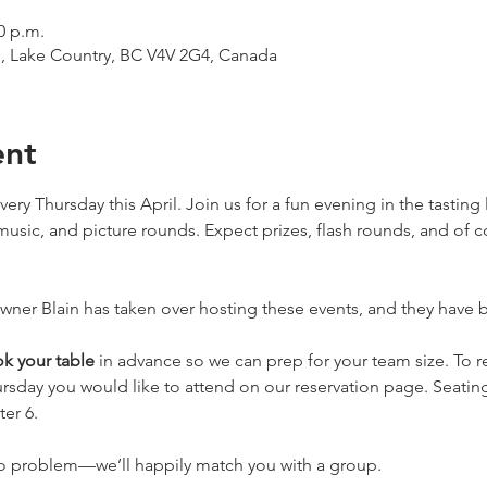
0 p.m.
d, Lake Country, BC V4V 2G4, Canada
ent
very Thursday this April. Join us for a fun evening in the tastin
music, and picture rounds. Expect prizes, flash rounds, and of 
er Blain has taken over hosting these events, and they have be
k your table
 in advance so we can prep for your team size. To re
rsday you would like to attend on our reservation page. Seating
ter 6. 
no problem—we’ll happily match you with a group.