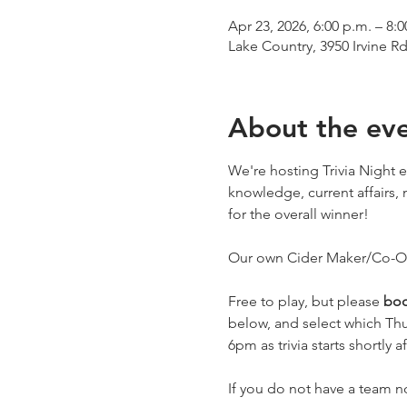
Apr 23, 2026, 6:00 p.m. – 8:0
Lake Country, 3950 Irvine R
About the ev
We're hosting Trivia Night e
knowledge, current affairs, 
for the overall winner! 
Our own Cider Maker/Co-Own
Free to play, but please 
boo
below, and select which Thu
6pm as trivia starts shortly af
If you do not have a team 