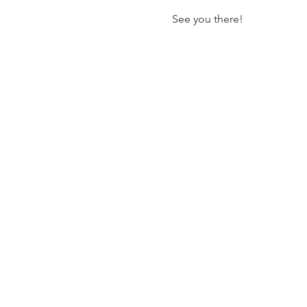
See you there!