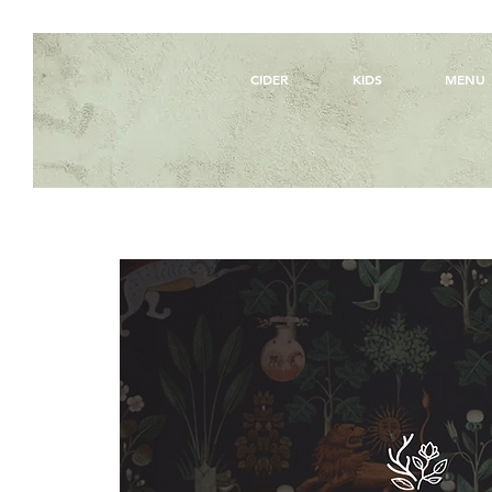
CIDER
KIDS
MENU