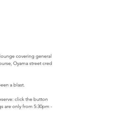
g lounge covering general 
course, Oyama street cred 
en a blast. 
serve: click the button 
s are only from 5:30pm - 