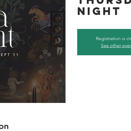
Night
Registration is c
See other eve
on