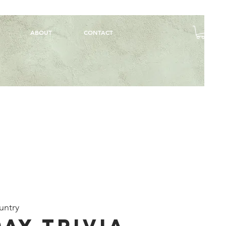
ABOUT
CONTACT
untry
ay Trivia