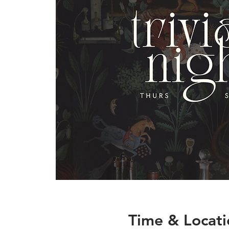
Time & Locati