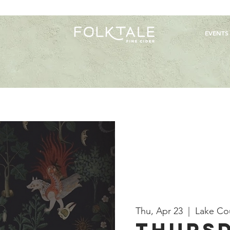
EVENTS
Thu, Apr 23
  |  
Lake Co
Thursd