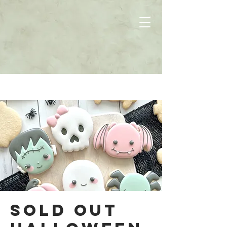
SOLD OUT