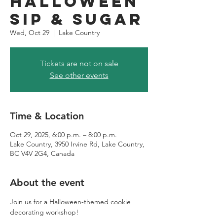
Halloween
Sip & Sugar
Wed, Oct 29
  |  
Lake Country
Tickets are not on sale
See other events
Time & Location
Oct 29, 2025, 6:00 p.m. – 8:00 p.m.
Lake Country, 3950 Irvine Rd, Lake Country,
BC V4V 2G4, Canada
About the event
Join us for a Halloween-themed cookie 
decorating workshop! 