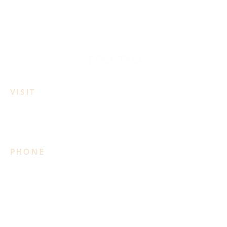
VISIT
3950 Irvine Rd
Lake Country, BC
PHONE
778 906 2034
Please note we do not take
reservations