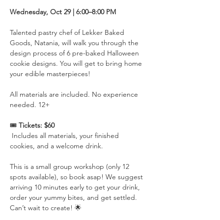
Wednesday, Oct 29 | 6:00–8:00 PM 
Talented pastry chef of Lekker Baked 
Goods, Natania, will walk you through the 
design process of 6 pre-baked Halloween 
cookie designs. You will get to bring home 
your edible masterpieces! 
All materials are included. No experience 
needed. 12+
🎟️ 
Tickets: $60
 Includes all materials, your finished 
cookies, and a welcome drink.
This is a small group workshop (only 12 
spots available), so book asap! We suggest 
arriving 10 minutes early to get your drink, 
order your yummy bites, and get settled. 
Can’t wait to create! 🌟 