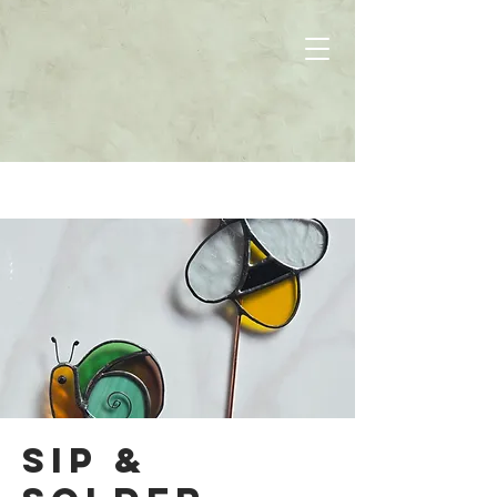
Sip &