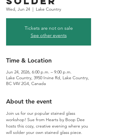
Solder
Wed, Jun 24
  |  
Lake Country
Tickets are not on sale
See other events
Time & Location
Jun 24, 2026, 6:00 p.m. – 9:00 p.m.
Lake Country, 3950 Irvine Rd, Lake Country,
BC V4V 2G4, Canada
About the event
Join us for our popular stained glass 
workshop! Sue from Hearts by Boop Dee 
hosts this cozy, creative evening where you 
will solder your own stained glass piece. 