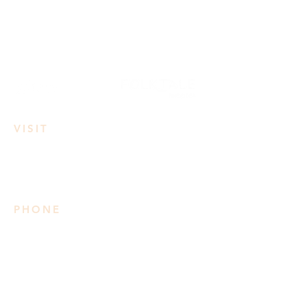
VISIT
3950 Irvine Rd
Lake Country, BC
PHONE
778 906 2034
Please note we do not take
reservations