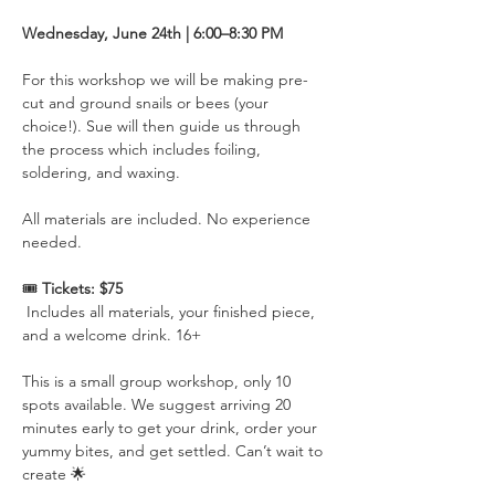
Wednesday, June 24th | 6:00–8:30 PM 
For this workshop we will be making pre-
cut and ground snails or bees (your 
choice!). Sue will then guide us through 
the process which includes foiling, 
soldering, and waxing.  
All materials are included. No experience 
needed.
🎟️ 
Tickets: $75
 Includes all materials, your finished piece, 
and a welcome drink. 16+
This is a small group workshop, only 10 
spots available. We suggest arriving 20 
minutes early to get your drink, order your 
yummy bites, and get settled. Can’t wait to 
create 🌟 