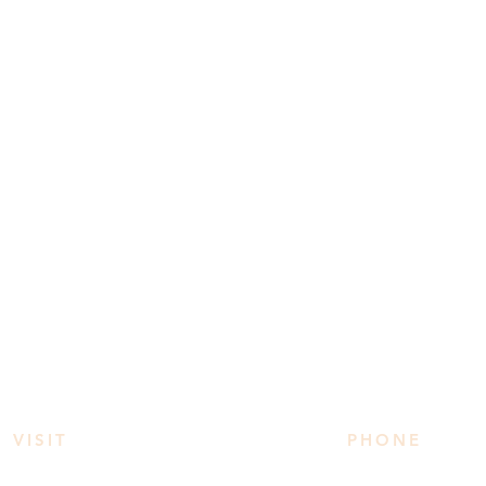
VISIT
PHONE
3950 Irvine Rd
778 906 2034