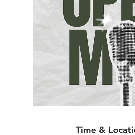
Time & Locati