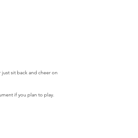
just sit back and cheer on 
ment if you plan to play.