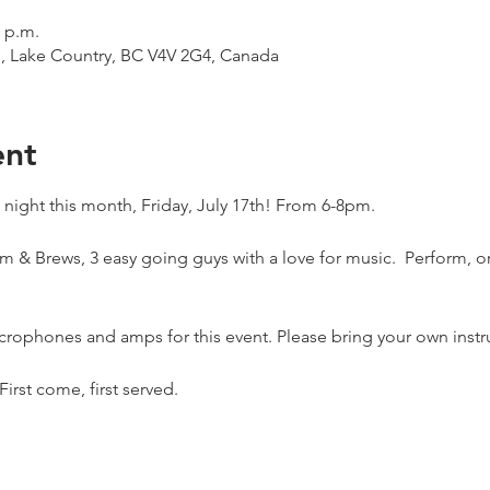
0 p.m.
d, Lake Country, BC V4V 2G4, Canada
ent
ight this month, Friday, July 17th! From 6-8pm.
 & Brews, 3 easy going guys with a love for music.  Perform, or 
crophones and amps for this event. Please bring your own instru
First come, first served. 