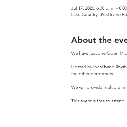
Jul 17, 2026, 6:00 p.m. – 8:0
Lake Country, 3950 Irvine R
About the ev
We have just one Open Mic n
Hosted by local band Rhythm
the other performers. 
We will provide multiple mi
This event is free to attend. 