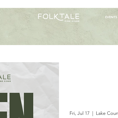
EVENTS
Fri, Jul 17
  |  
Lake Coun