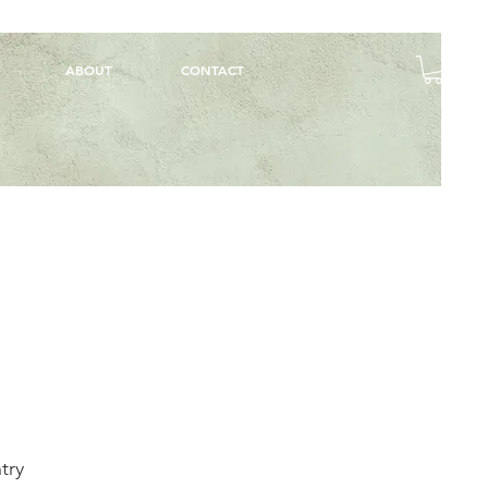
ABOUT
CONTACT
try