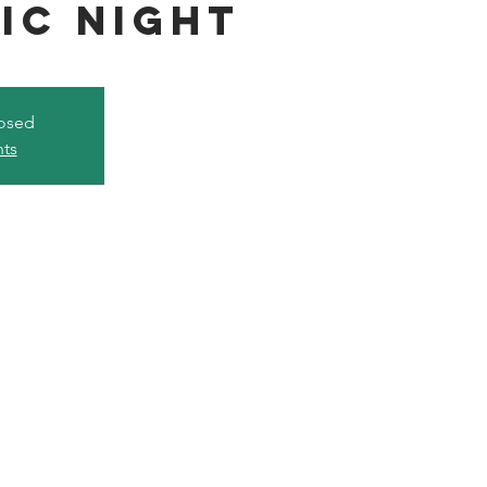
ic Night
losed
nts