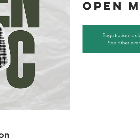
Open M
Registration is c
See other eve
on