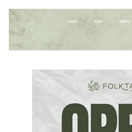
CIDER
KIDS
MENU