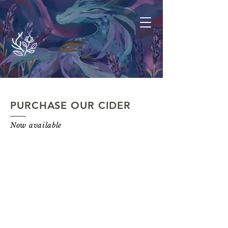
PURCHASE OUR CIDER
Now available