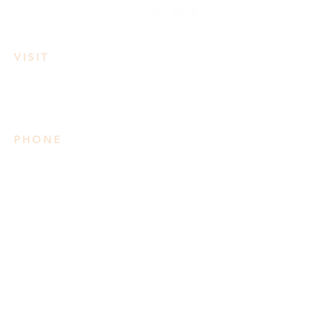
VISIT
3950 Irvine Rd
Lake Country, BC
PHONE
778 906 2034
Please note we do not take
reservations
SUMMER HOURS
Mon: 3pm-8pm
Tues-Wed: 11am-8pm
Thurs-Sat: 11am-9pm