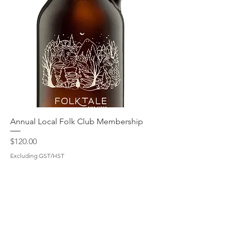
Annual Local Folk Club Membership
Price
$120.00
Excluding GST/HST