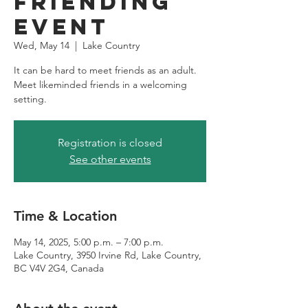
Friending
Event
Wed, May 14
  |  
Lake Country
It can be hard to meet friends as an adult.
Meet likeminded friends in a welcoming
setting.
Registration is closed
See other events
Time & Location
May 14, 2025, 5:00 p.m. – 7:00 p.m.
Lake Country, 3950 Irvine Rd, Lake Country,
BC V4V 2G4, Canada