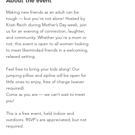
About the event
Making new friends as an adult can be 
tough — but you’re not alone! Hosted by 
Kristi Reich during Mother’s Day week, join 
us for an evening of connection, laughter, 
and community. Whether you’re a mom or 
not, this event is open to all women looking 
to meet likeminded friends in a welcoming, 
relaxed setting.
Feel free to bring your kids along! Our 
jumping pillow and zipline will be open for 
little ones to enjoy, free of charge (waiver 
required).
Come as you are — we can’t wait to meet 
you!
This is a free event, held indoor and 
outdoors. RSVP's are appreciated, but not 
required. 