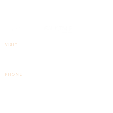
VISIT
3950 Irvine Rd
Lake Country, BC
PHONE
778 906 2034
Please note we do not take
reservations