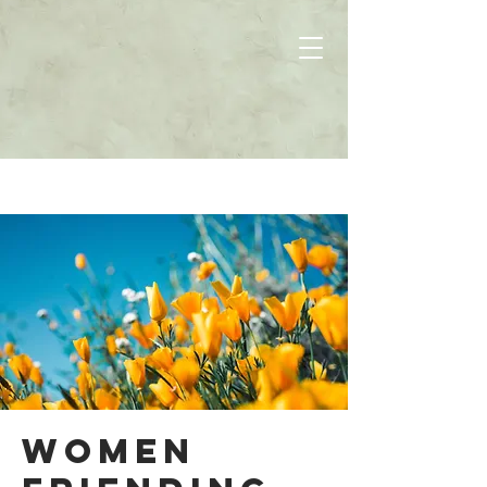
Women