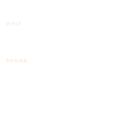
VISIT
3950 Irvine Rd
Lake Country, BC
PHONE
778 906 2034
Please note we do not take
reservations
SUMMER HOURS
Mon: 3pm-8pm
Tues-Wed: 11am-8pm
Thurs-Sat: 11am-9pm