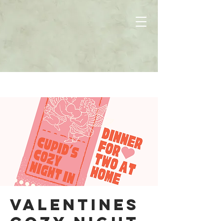
Valentines