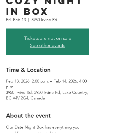
Cozy Night
in Box
Fri, Feb 13
  |  
3950 Irvine Rd
Tickets are not on sale
See other events
Time & Location
Feb 13, 2026, 2:00 p.m. – Feb 14, 2026, 4:00
p.m.
3950 Irvine Rd, 3950 Irvine Rd, Lake Country,
BC V4V 2G4, Canada
About the event
Our Date Night Box has everything you 