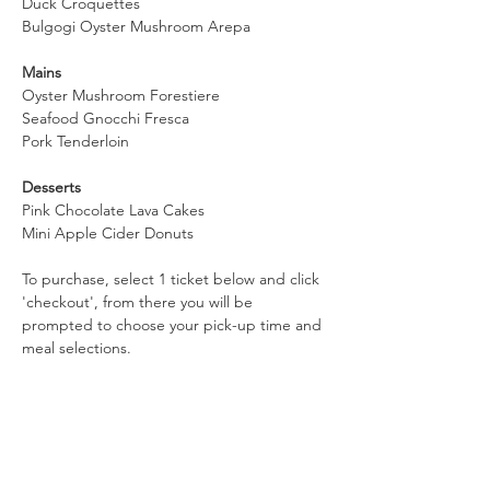
Duck Croquettes
Bulgogi Oyster Mushroom Arepa
Mains
Oyster Mushroom Forestiere
Seafood Gnocchi Fresca
Pork Tenderloin
Desserts
Pink Chocolate Lava Cakes
Mini Apple Cider Donuts
To purchase, select 1 ticket below and click 
'checkout', from there you will be 
prompted to choose your pick-up time and 
meal selections.  