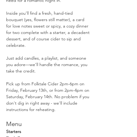
need for a romantic night in.
Inside you’ll find a fresh, hand-tied 
bouquet (yes, flowers still matter), a card 
for love notes sweet or spicy, a cozy dinner 
for two complete with a starter, a decadent 
dessert, and of course cider to sip and 
celebrate.
Just add candles, a playlist, and someone 
you adore—we’ll handle the romance, you 
take the credit.
Pick up from Folktale Cider 2pm-6pm on 
Friday, February 13th, or from 2pm-4pm on 
Saturday, February 14th. No problem if you 
don't dig in right away - we'll include 
instructions for reheating. 
Menu
Starters