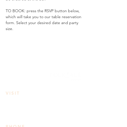
TO BOOK: press the RSVP button below, 
which will take you to our table reservation 
form. Select your desired date and party 
size.
VISIT
3950 Irvine Rd
Lake Country, BC
PHONE