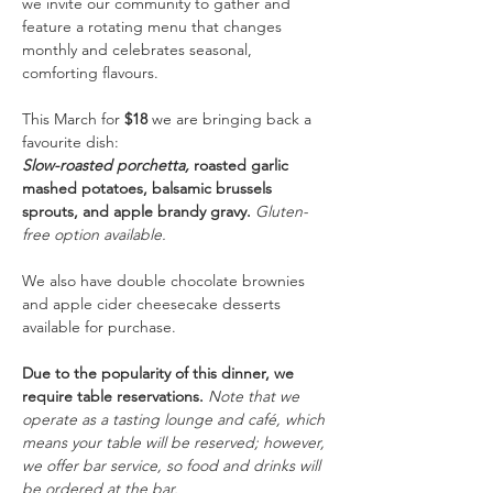
we invite our community to gather and 
feature a rotating menu that changes 
monthly and celebrates seasonal, 
comforting flavours.
This March for
 $18 
we are bringing back a 
favourite dish: 
Slow-roasted porchetta, 
roasted garlic 
mashed potatoes, balsamic brussels 
sprouts, and apple brandy gravy.
Gluten-
free option available.
We also have double chocolate brownies 
and apple cider cheesecake desserts 
available for purchase. 
Due to the popularity of this dinner, we 
require table reservations. 
Note that we 
operate as a tasting lounge and café, which 
means your table will be reserved; however, 
we offer bar service, so food and drinks will 
be ordered at the bar. 