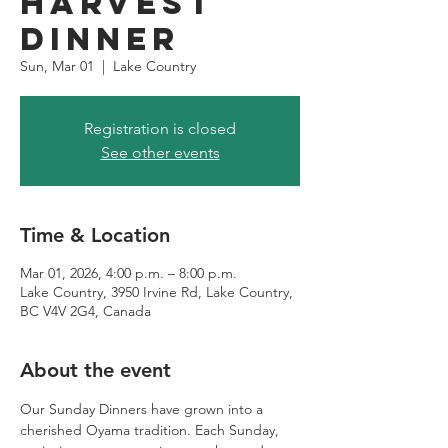
Harvest
Dinner
Sun, Mar 01
  |  
Lake Country
Registration is closed
See other events
Time & Location
Mar 01, 2026, 4:00 p.m. – 8:00 p.m.
Lake Country, 3950 Irvine Rd, Lake Country,
BC V4V 2G4, Canada
About the event
Our Sunday Dinners have grown into a 
cherished Oyama tradition. Each Sunday, 