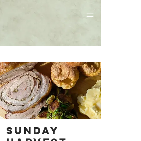
Sunday