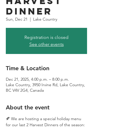
Harvest
Dinner
Sun, Dec 21
  |  
Lake Country
Registration is closed
See other events
Time & Location
Dec 21, 2025, 4:00 p.m. – 8:00 p.m.
Lake Country, 3950 Irvine Rd, Lake Country,
BC V4V 2G4, Canada
About the event
🍂 We are hosting a special holiday menu 
for our last 2 Harvest Dinners of the season: 