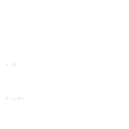
VISIT
3950 Irvine Rd
Lake Country, BC
PHONE
778 906 2034
Please note we do not take
reservations