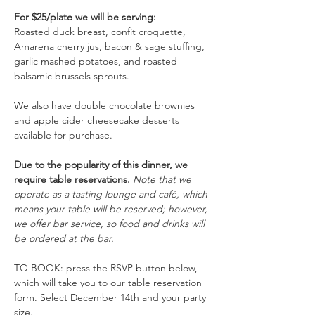
For $25/plate we will be serving: 
Roasted duck breast, confit croquette, 
Amarena cherry jus, bacon & sage stuffing, 
garlic mashed potatoes, and roasted 
balsamic brussels sprouts.
We also have double chocolate brownies 
and apple cider cheesecake desserts 
available for purchase. 
Due to the popularity of this dinner, we 
require table reservations. 
Note that we 
operate as a tasting lounge and café, which 
means your table will be reserved; however, 
we offer bar service, so food and drinks will 
be ordered at the bar. 
TO BOOK: press the RSVP button below, 
which will take you to our table reservation 
form. Select December 14th and your party 
size.