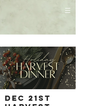
Dec 21st